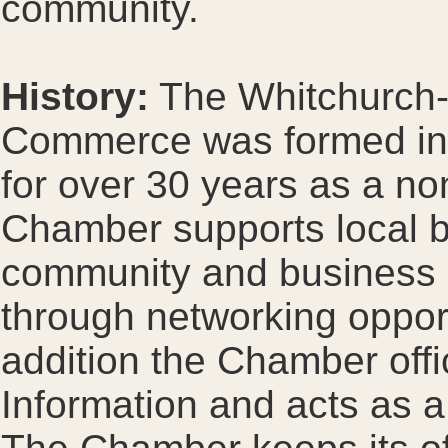
community.
History:
The Whitchurch-S
Commerce was formed in
for over 30 years as a non
Chamber supports local b
community and business 
through networking opport
addition the Chamber offi
Information and acts as a