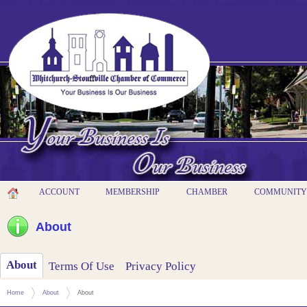
ACCOUNT
MEMBERSHIP
CHAMBER
COMMUNITY
About
About
Terms Of Use
Privacy Policy
Home
About
About