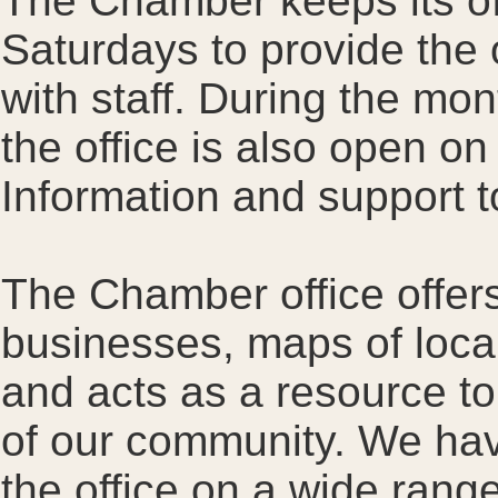
The Chamber keeps its of
Saturdays to provide the o
with staff. During the mo
the office is also open o
Information and support to
The Chamber office offer
businesses, maps of local 
and acts as a resource to 
of our community. We hav
the office on a wide rang