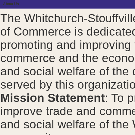
About Us
The Whitchurch-Stouffvil
of Commerce is dedicated
promoting and improving 
commerce and the econom
and social welfare of the d
served by this organizati
Mission Statement
: To 
improve trade and comme
and social welfare of the 