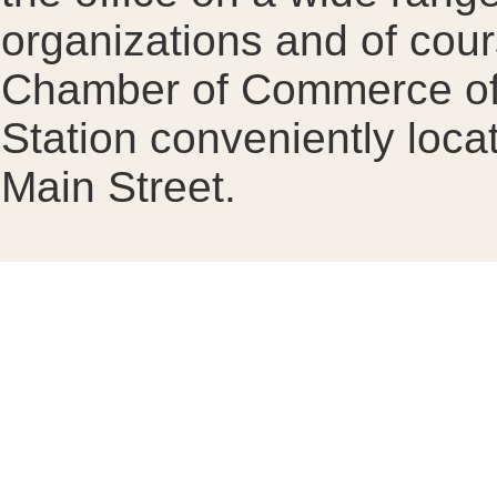
organizations and of cour
Chamber of Commerce offi
Station conveniently loca
Main Street.